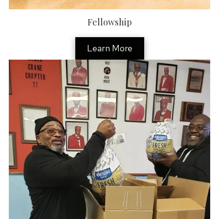
Fellowship
Learn More