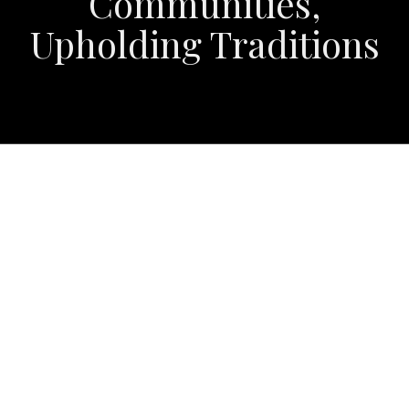
Communities,
Upholding Traditions