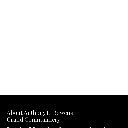
About Anthony E. Bowens
Grand Commandery