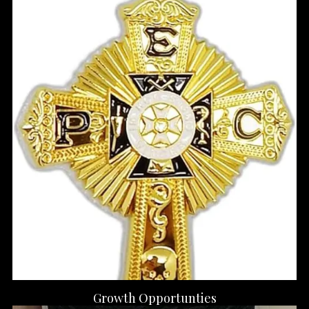
Growth Opportunties