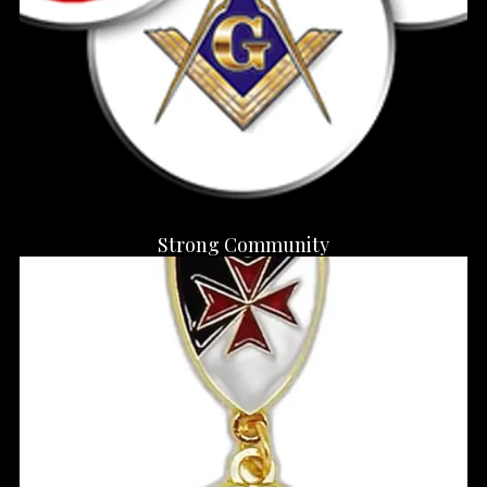
Strong Community