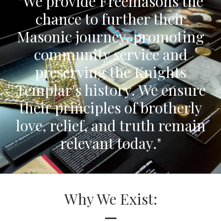
"We provide Freemasons the
chance to further their
Masonic journey, promoting
community service and
preserving the Knights
Templar's history. We ensure
their principles of brotherly
love, relief, and truth remain
relevant today."
Why We Exist:
—