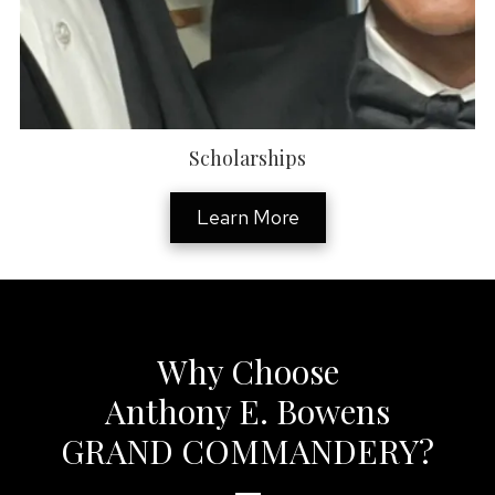
Scholarships
Learn More
Why Choose
Anthony E. Bowens
GRAND COMMANDERY?
—