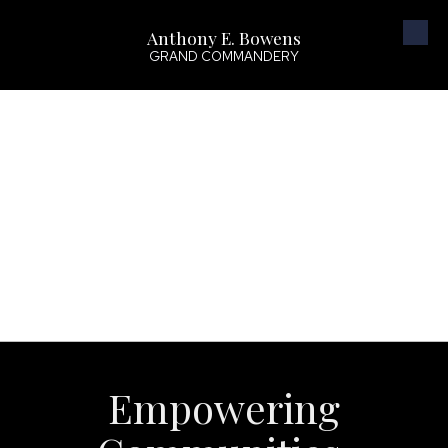
Anthony E. Bowens
Skip to content
GRAND COMMANDERY
Empowering