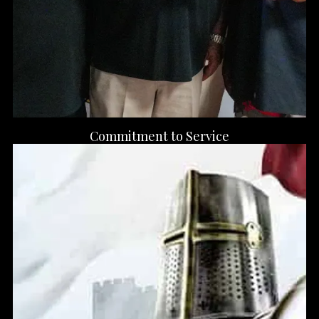
Commitment to Service