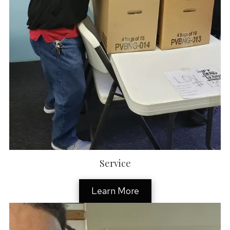
Service
Learn More