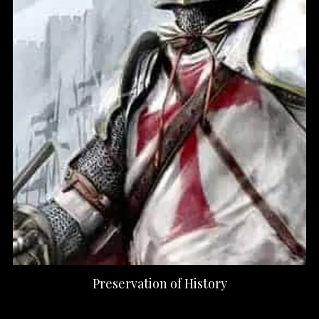
Preservation of History