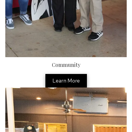
Community
Learn More