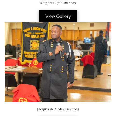
Knights Night Out 2025
View Gallery
Jacques de Molay Day 2025