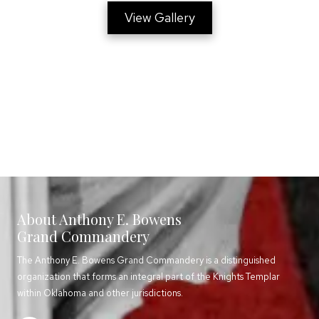
View Gallery
About Anthony E. Bowens
Grand Commandery
The Anthony E. Bowens Grand Commandery is a distinguished
organization that forms an integral part of the Knights Templar
within Oklahoma and other jurisdictions.