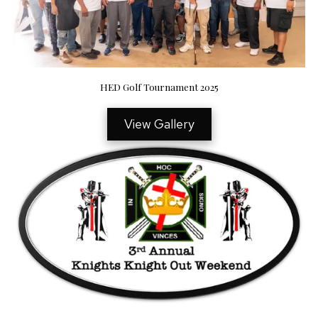
HED Golf Tournament 2025
View Gallery