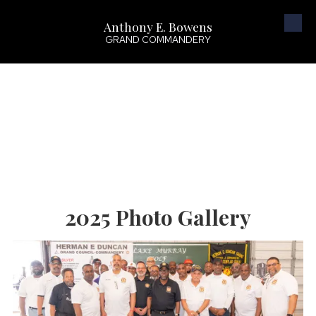
Anthony E. Bowens
Skip to content
GRAND COMMANDERY
2025 Photo Gallery