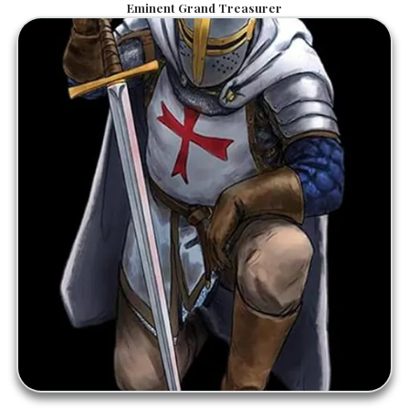
Eminent Grand Treasurer