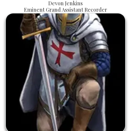
Devon Jenkins
Eminent Grand Assistant Recorder