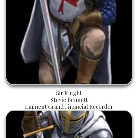
Sir Knight
Stevie Bennett
Eminent Grand Financial Recorder