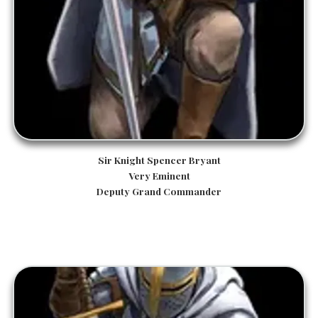
Sir Knight Spencer Bryant
Very Eminent
Deputy Grand Commander