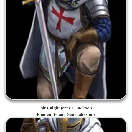
Sir Knight Jerry C. Jackson
Eminent Grand Generalissimo