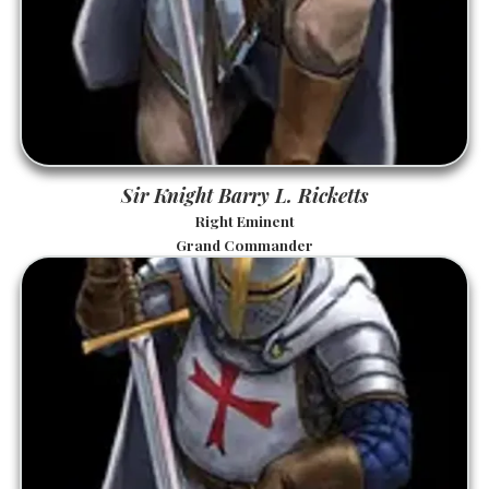
Sir Knight Barry L. Ricketts
Right Eminent
Grand Commander