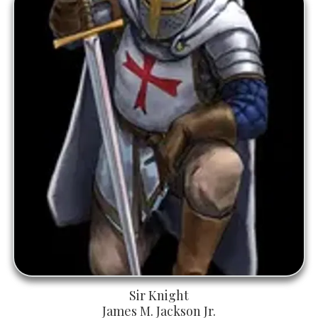
Sir Knight
James M. Jackson Jr.