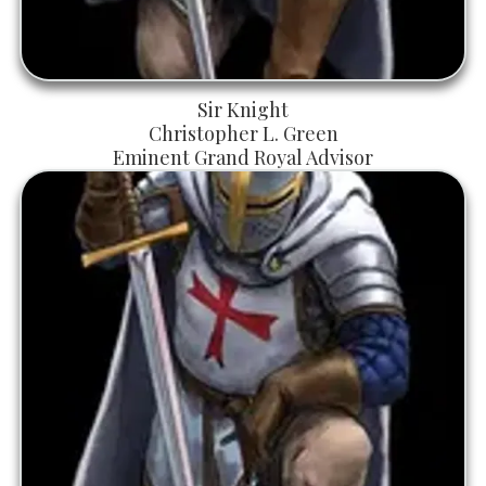
Sir Knight
Christopher L. Green
Eminent Grand Royal Advisor