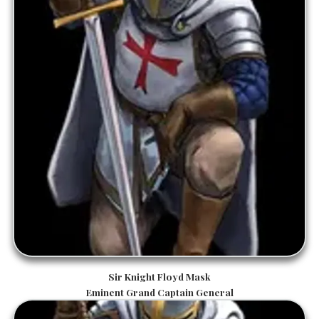
Sir Knight Floyd Mask
Eminent Grand Captain General