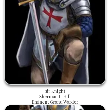
Sir Knight
Sherman L. Hill
Eminent Grand Warder