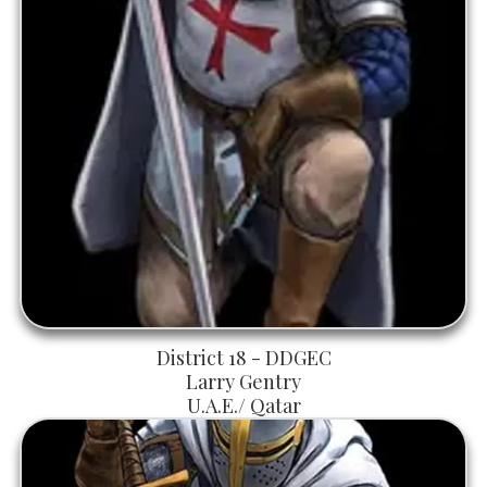
District 18 - DDGEC
Larry Gentry
U.A.E./ Qatar