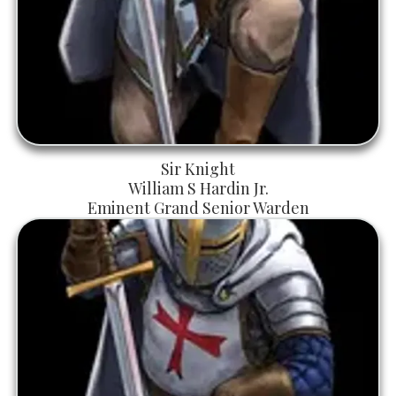
Sir Knight
William S Hardin Jr.
Eminent Grand Senior Warden