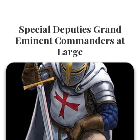
Special Deputies Grand
Eminent Commanders at
Large