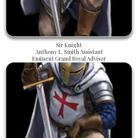
Sir Knight
Anthony L. Smith Assistant
Eminent Grand Royal Advisor