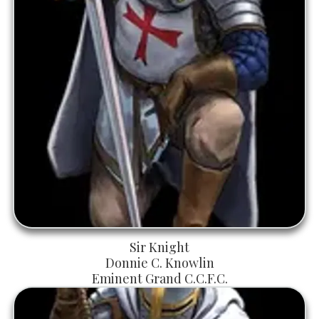
Sir Knight
Donnie C. Knowlin
Eminent Grand C.C.F.C.