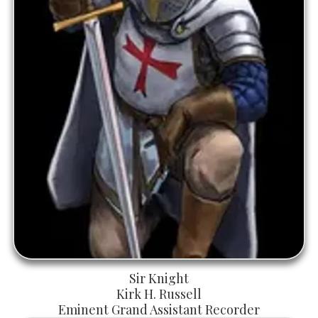
Sir Knight
Kirk H. Russell
Eminent Grand Assistant Recorder