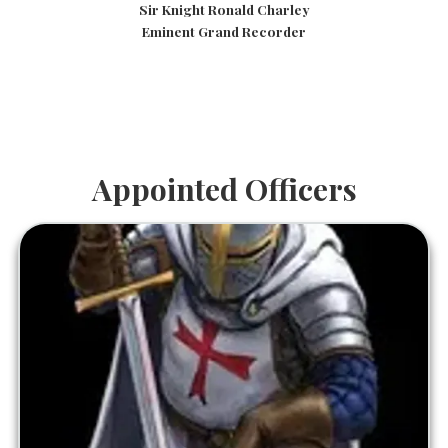
Sir Knight Ronald Charley
Eminent Grand Recorder
Appointed Officers