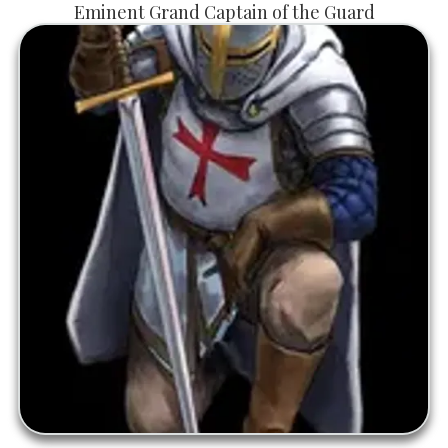
Eminent Grand Captain of the Guard