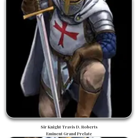
Sir Knight Travis D. Roberts
Eminent Grand Prelate