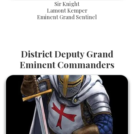
Sir Knight
Lamont Kemper
Eminent Grand Sentinel
District Deputy Grand
Eminent Commanders