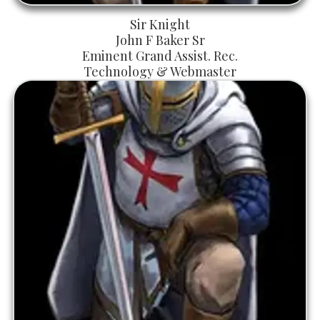
Sir Knight
John F Baker Sr
Eminent Grand Assist. Rec.
Technology & Webmaster