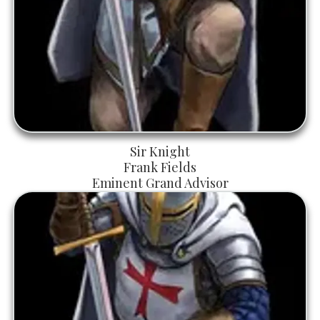
Sir Knight
Frank Fields
Eminent Grand Advisor