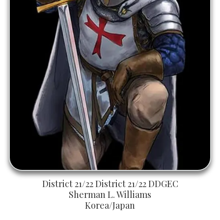
District 21/22 District 21/22 DDGEC
Sherman L. Williams
Korea/Japan