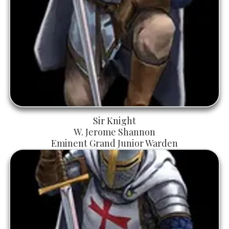
Sir Knight
W. Jerome Shannon
Eminent Grand Junior Warden