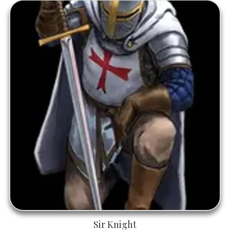
Sir Knight