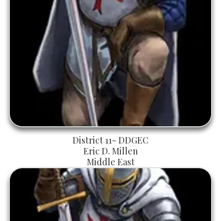
District 11- DDGEC
Eric D. Millen
Middle East