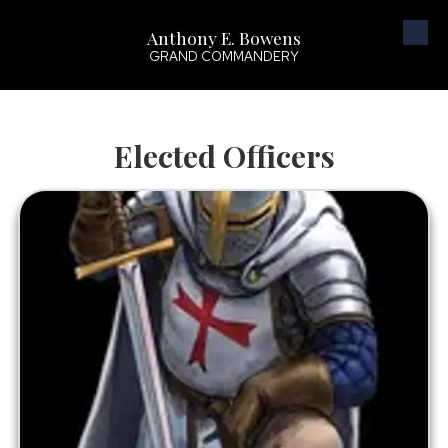
Anthony E. Bowens
Skip to content
GRAND COMMANDERY
Elected Officers