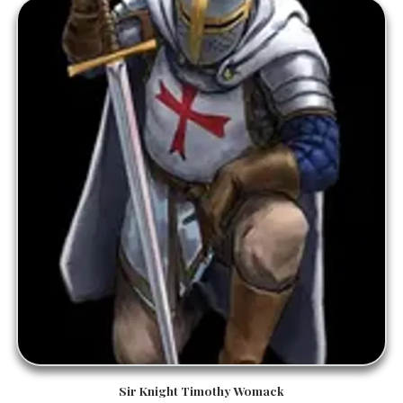
Sir Knight Timothy Womack