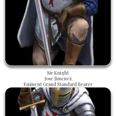
Sir Knight
Jose Jimenez
Eminent Grand Standard Bearer