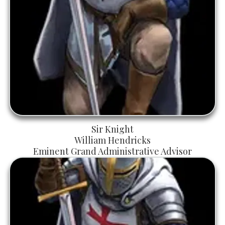
Sir Knight
William Hendricks
Eminent Grand Administrative Advisor