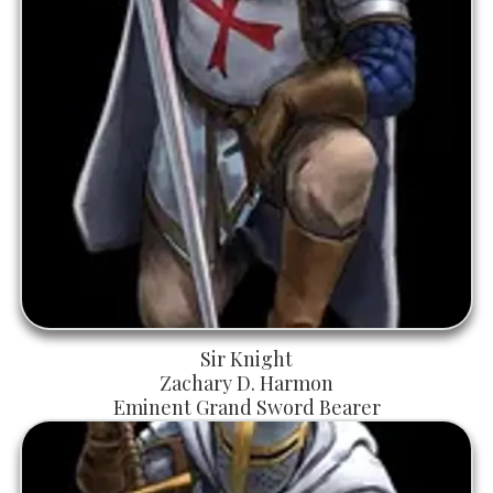
Sir Knight
Zachary D. Harmon
Eminent Grand Sword Bearer