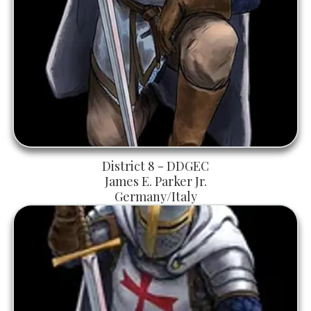
District 8 - DDGEC
James E. Parker Jr.
Germany/Italy