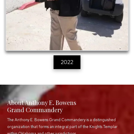
2022
About Anthony E. Bowens
Grand Commandery
The Anthony E. Bowens Grand Commandery is a distinguished
organization that forms an integral part of the Knights Templar
within Oklahoma and other jurisdictions.