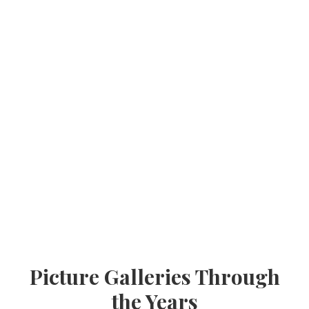
Picture Galleries Through
the Years