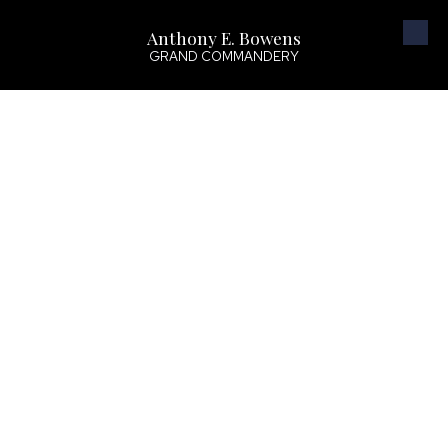
Anthony E. Bowens
Skip to content
GRAND COMMANDERY