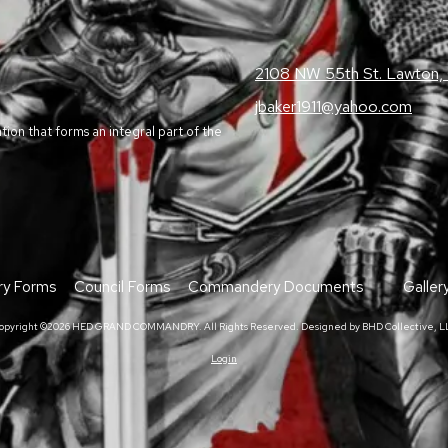
2108 NW 55th St. Lawton
jbaker1911@yahoo.com
on that forms an integral part of the
y Forms
Council Forms
Commandery Documents
Galler
opyright ©2026 HED GRAND COMMANDRY. All Rights Reserved.
Designed by BHD Collective, L
Login