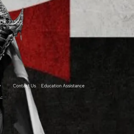
, OK 73505
y
Contact Us
Education Assistance
LC