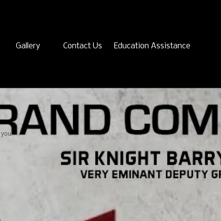
Gallery
Contact Us
Education Assistance
 you: