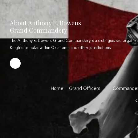
About Anthony E. Bowens
Grand Commandery
The Anthony E. Bowens Grand Commandery is a distinguished organizati
Knights Templar within Oklahoma and other jurisdictions.
Home
Grand Officers
Commander
C