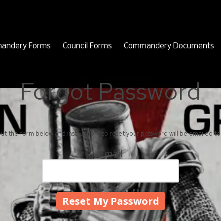
andery Forms
Council Forms
Commandery Documents
Forgot Password
 out the form below and instructions to reset your password will be emailed to
Email