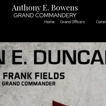
Anthony E. Bowens
Skip to content
GRAND COMMANDERY
Home
Grand Officers
Comm
Fill